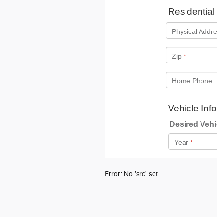
Error: No 'src' set.