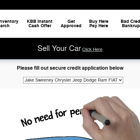
nventory
KBB Instant
Get
Buy Here
Bad Cred
arch
Cash Offer
Approved
Pay Here
Bankrup
Sell Your Car
Click Here
Please fill out secure credit application below