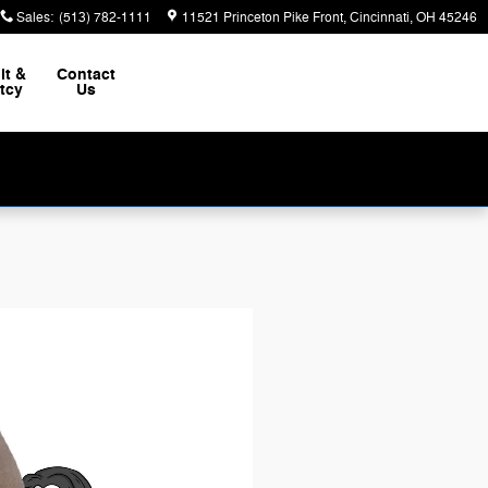
Sales
:
(513) 782-1111
11521 Princeton Pike Front
Cincinnati
,
OH
45246
it &
Contact
tcy
Us