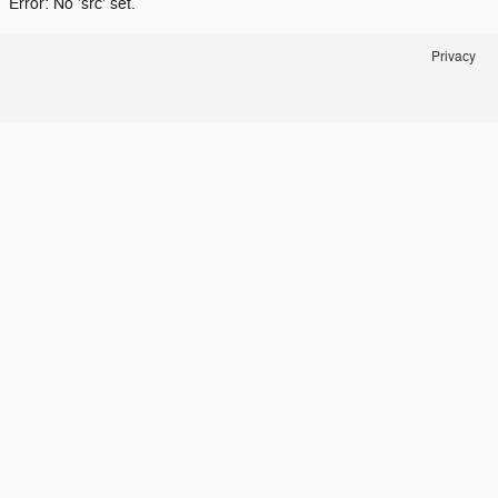
Error: No 'src' set.
Privacy