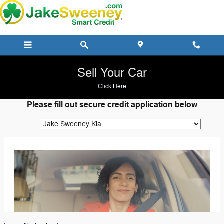
Jake Sweeney SmartCredit
Skip to main content
Sell Your Car
Click Here
Please fill out secure credit application below